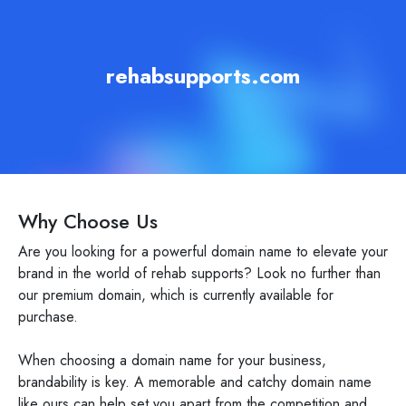
rehabsupports.com
Why Choose Us
Are you looking for a powerful domain name to elevate your
brand in the world of rehab supports? Look no further than
our premium domain, which is currently available for
purchase.
When choosing a domain name for your business,
brandability is key. A memorable and catchy domain name
like ours can help set you apart from the competition and