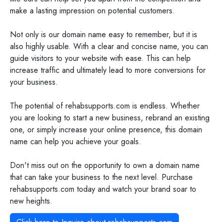
make a lasting impression on potential customers.
Not only is our domain name easy to remember, but it is
also highly usable. With a clear and concise name, you can
guide visitors to your website with ease. This can help
increase traffic and ultimately lead to more conversions for
your business.
The potential of rehabsupports.com is endless. Whether
you are looking to start a new business, rebrand an existing
one, or simply increase your online presence, this domain
name can help you achieve your goals.
Don't miss out on the opportunity to own a domain name
that can take your business to the next level. Purchase
rehabsupports.com today and watch your brand soar to
new heights.